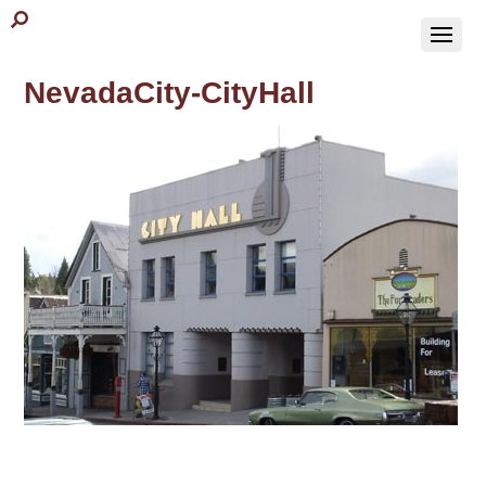
NevadaCity-CityHall