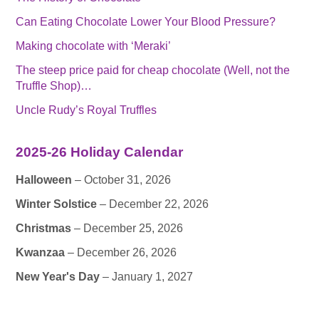
Can Eating Chocolate Lower Your Blood Pressure?
Making chocolate with ‘Meraki’
The steep price paid for cheap chocolate (Well, not the
Truffle Shop)…
Uncle Rudy’s Royal Truffles
2025-26 Holiday Calendar
Halloween
– October 31, 2026
Winter Solstice
– December 22, 2026
Christmas
– December 25, 2026
Kwanzaa
– December 26, 2026
New Year's Day
– January 1, 2027