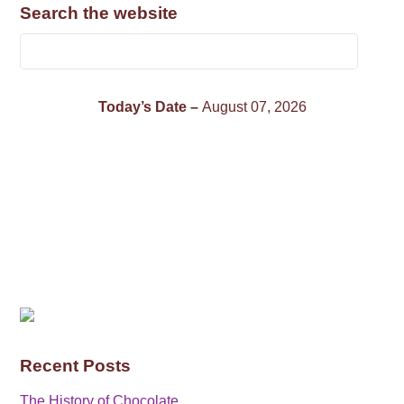
Search the website
Today’s Date –
August 07, 2026
Recent Posts
The History of Chocolate