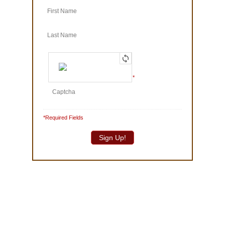
© 1986-2025 The Truffle Shop