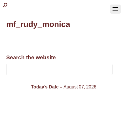
mf_rudy_monica
Search the website
Today’s Date –
August 07, 2026