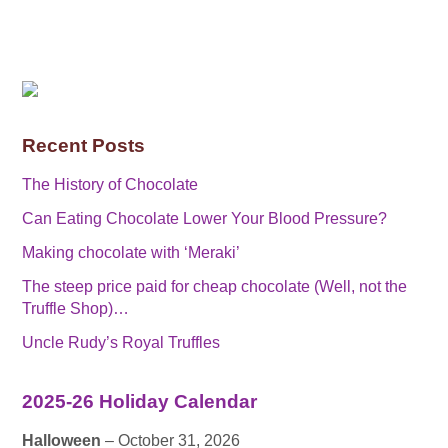
Recent Posts
The History of Chocolate
Can Eating Chocolate Lower Your Blood Pressure?
Making chocolate with ‘Meraki’
The steep price paid for cheap chocolate (Well, not the
Truffle Shop)…
Uncle Rudy’s Royal Truffles
2025-26 Holiday Calendar
Halloween
– October 31, 2026