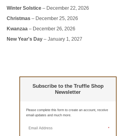
Winter Solstice
– December 22, 2026
Christmas
– December 25, 2026
Kwanzaa
– December 26, 2026
New Year's Day
– January 1, 2027