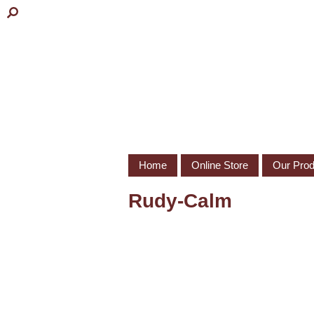
Home
Online Store
Our Prod
Rudy-Calm