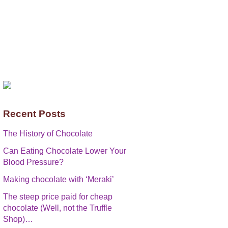
Recent Posts
The History of Chocolate
Can Eating Chocolate Lower Your
Blood Pressure?
Making chocolate with ‘Meraki’
The steep price paid for cheap
chocolate (Well, not the Truffle
Shop)…