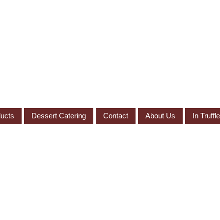
ucts
Dessert Catering
Contact
About Us
In Truff