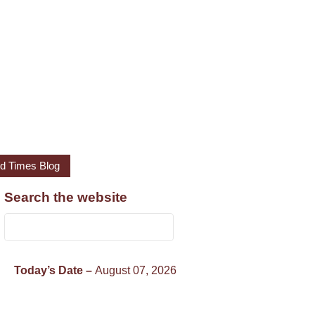
led Times Blog
Search the website
Today’s Date –
August 07, 2026