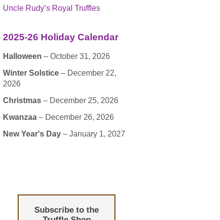
Uncle Rudy’s Royal Truffles
2025-26 Holiday Calendar
Halloween
– October 31, 2026
Winter Solstice
– December 22,
2026
Christmas
– December 25, 2026
Kwanzaa
– December 26, 2026
New Year's Day
– January 1, 2027