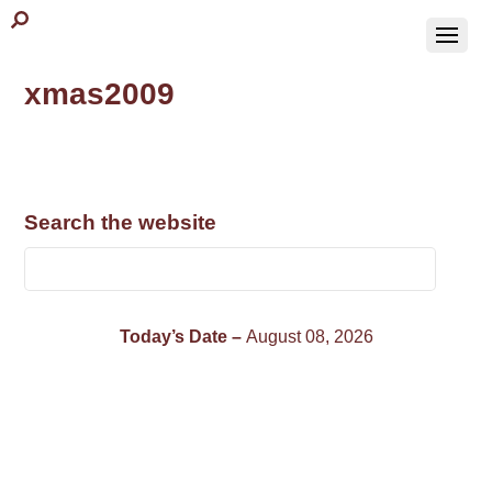
xmas2009
Search the website
Today’s Date –
August 08, 2026