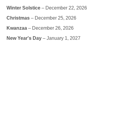
Winter Solstice
– December 22, 2026
Christmas
– December 25, 2026
Kwanzaa
– December 26, 2026
New Year's Day
– January 1, 2027