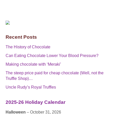
Recent Posts
The History of Chocolate
Can Eating Chocolate Lower Your Blood Pressure?
Making chocolate with ‘Meraki’
The steep price paid for cheap chocolate (Well, not the
Truffle Shop)…
Uncle Rudy’s Royal Truffles
2025-26 Holiday Calendar
Halloween
– October 31, 2026