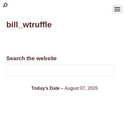
bill_wtruffle
Search the website
Today’s Date –
August 07, 2026