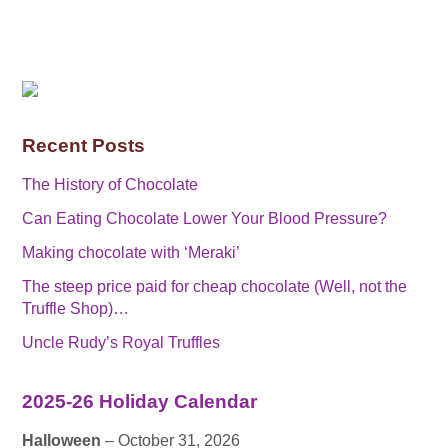
Recent Posts
The History of Chocolate
Can Eating Chocolate Lower Your Blood Pressure?
Making chocolate with ‘Meraki’
The steep price paid for cheap chocolate (Well, not the
Truffle Shop)…
Uncle Rudy’s Royal Truffles
2025-26 Holiday Calendar
Halloween
– October 31, 2026