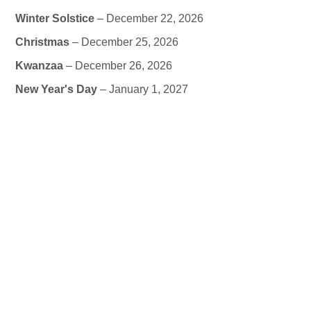
Winter Solstice
– December 22, 2026
Christmas
– December 25, 2026
Kwanzaa
– December 26, 2026
New Year's Day
– January 1, 2027