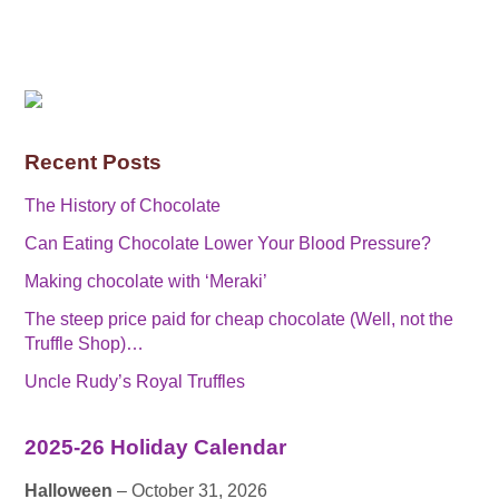
Recent Posts
The History of Chocolate
Can Eating Chocolate Lower Your Blood Pressure?
Making chocolate with ‘Meraki’
The steep price paid for cheap chocolate (Well, not the
Truffle Shop)…
Uncle Rudy’s Royal Truffles
2025-26 Holiday Calendar
Halloween
– October 31, 2026