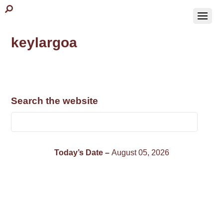
keylargoa
Search the website
Today’s Date –
August 05, 2026