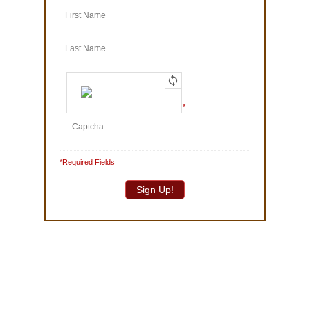
© 1986-2025 The Truffle Shop