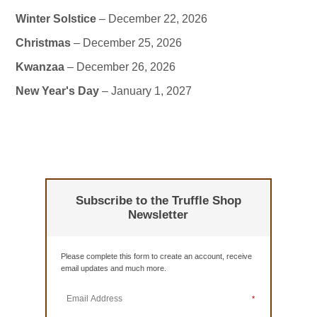
Winter Solstice
– December 22, 2026
Christmas
– December 25, 2026
Kwanzaa
– December 26, 2026
New Year's Day
– January 1, 2027