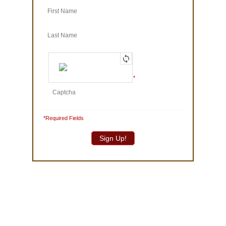
© 1986-2025 The Truffle Shop