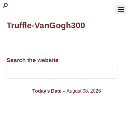
Truffle-VanGogh300
Search the website
Today’s Date –
August 08, 2026