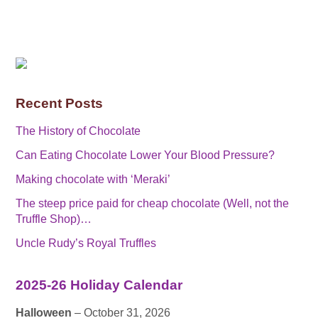
Recent Posts
The History of Chocolate
Can Eating Chocolate Lower Your Blood Pressure?
Making chocolate with ‘Meraki’
The steep price paid for cheap chocolate (Well, not the
Truffle Shop)…
Uncle Rudy’s Royal Truffles
2025-26 Holiday Calendar
Halloween
– October 31, 2026