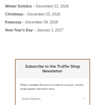
Winter Solstice
– December 22, 2026
Christmas
– December 25, 2026
Kwanzaa
– December 26, 2026
New Year's Day
– January 1, 2027