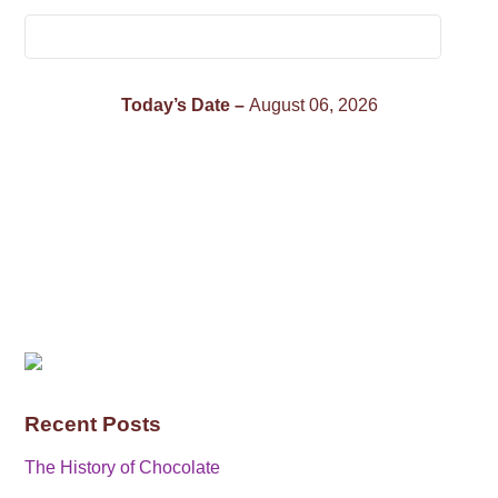
Today’s Date –
August 06, 2026
Recent Posts
The History of Chocolate