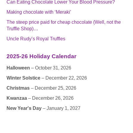
Can Eating Chocolate Lower Your Blood Pressure?
Making chocolate with ‘Meraki’
The steep price paid for cheap chocolate (Well, not the
Truffle Shop)…
Uncle Rudy’s Royal Truffles
2025-26 Holiday Calendar
Halloween
– October 31, 2026
Winter Solstice
– December 22, 2026
Christmas
– December 25, 2026
Kwanzaa
– December 26, 2026
New Year's Day
– January 1, 2027