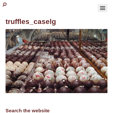
truffles_caselg
Search the website