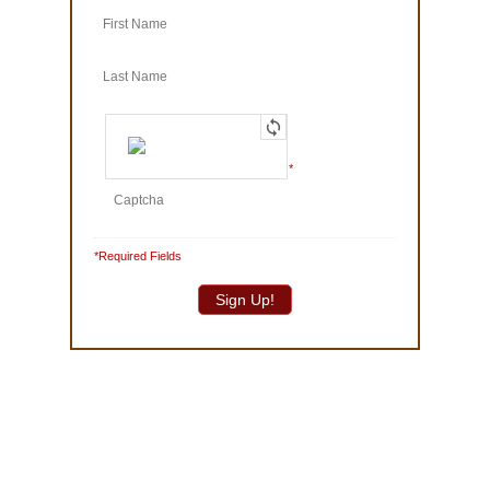
© 1986-2025 The Truffle Shop