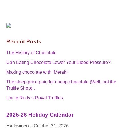
Recent Posts
The History of Chocolate
Can Eating Chocolate Lower Your Blood Pressure?
Making chocolate with ‘Meraki’
The steep price paid for cheap chocolate (Well, not the
Truffle Shop)…
Uncle Rudy’s Royal Truffles
2025-26 Holiday Calendar
Halloween
– October 31, 2026