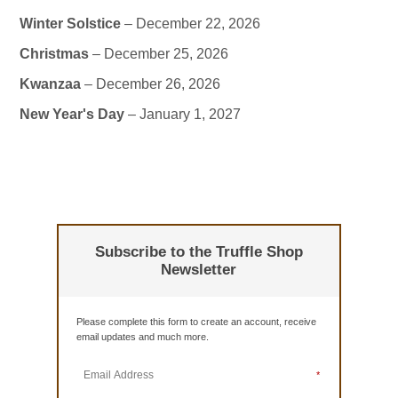
Winter Solstice
– December 22, 2026
Christmas
– December 25, 2026
Kwanzaa
– December 26, 2026
New Year's Day
– January 1, 2027