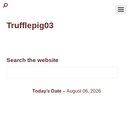
Trufflepig03
Search the website
Today’s Date –
August 06, 2026