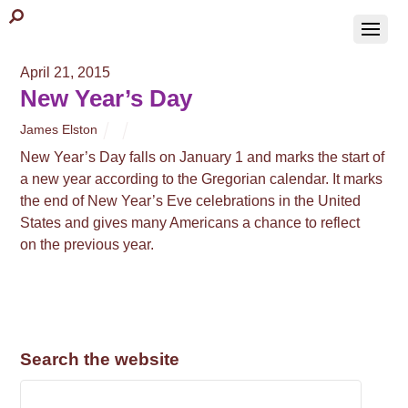
April 21, 2015
New Year’s Day
James Elston
New Year’s Day falls on January 1 and marks the start of
a new year according to the Gregorian calendar. It marks
the end of New Year’s Eve celebrations in the United
States and gives many Americans a chance to reflect
on the previous year.
Search the website