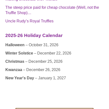
The steep price paid for cheap chocolate (Well, not the
Truffle Shop)…
Uncle Rudy’s Royal Truffles
2025-26 Holiday Calendar
Halloween
– October 31, 2026
Winter Solstice
– December 22, 2026
Christmas
– December 25, 2026
Kwanzaa
– December 26, 2026
New Year's Day
– January 1, 2027