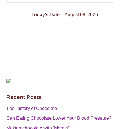
Today’s Date –
August 08, 2026
Recent Posts
The History of Chocolate
Can Eating Chocolate Lower Your Blood Pressure?
Making chocolate with ‘Meraki’