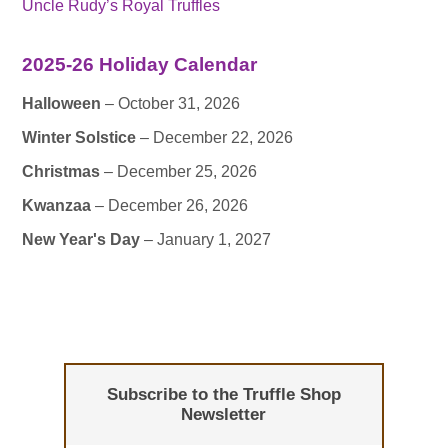
Uncle Rudy’s Royal Truffles
2025-26 Holiday Calendar
Halloween
– October 31, 2026
Winter Solstice
– December 22, 2026
Christmas
– December 25, 2026
Kwanzaa
– December 26, 2026
New Year's Day
– January 1, 2027