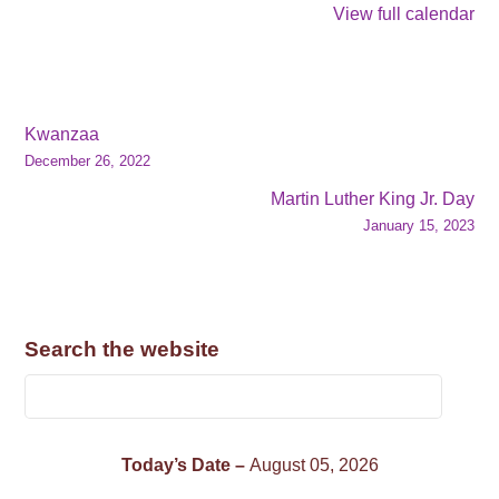
View full calendar
Kwanzaa
December 26, 2022
Martin Luther King Jr. Day
January 15, 2023
Search the website
Today’s Date –
August 05, 2026