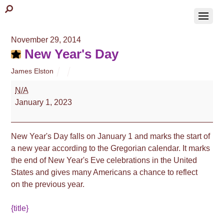
November 29, 2014
New Year's Day
James Elston
New
N/A
Year's
January 1, 2023
Day
New Year's Day falls on January 1 and marks the start of
a new year according to the Gregorian calendar. It marks
the end of New Year's Eve celebrations in the United
States and gives many Americans a chance to reflect
on the previous year.
{title}