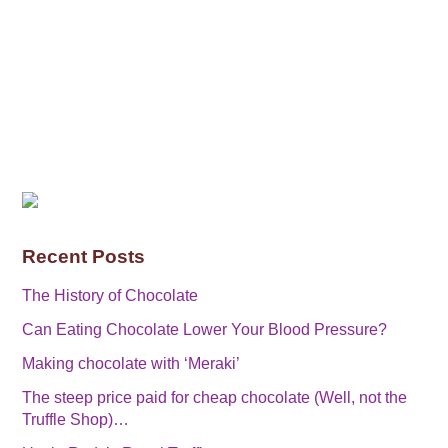
Recent Posts
The History of Chocolate
Can Eating Chocolate Lower Your Blood Pressure?
Making chocolate with ‘Meraki’
The steep price paid for cheap chocolate (Well, not the
Truffle Shop)…